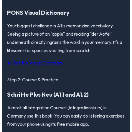
PONS Visual Dictionary
Your biggest challenge in A1 is memorizing vocabulary.
Seeing a picture of an "apple" and reading "der Apfel"
underneath directly ingrains the word in your memory. It's a
lifesaver for spouses starting from scratch.
📘 Get the Visual Dictionary
Step 2: Course & Practice
Schritte Plus Neu (A1.1 and A1.2)
Almost all Integration Courses (Integrationskurs) in
Germany use this book. You can easily do listening exercises
from your phone using its free mobile app.