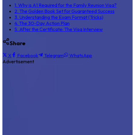
1. Why is A1 Required for the Family Reunion Visa?
2. The Golden Book Set for Guaranteed Success
3. Understanding the Exam Format (Tricks)
4. The 30-Day Action Plan
5. After the Certificate: The Visa Interview
Share
X
Facebook
Telegram
WhatsApp
Advertisement