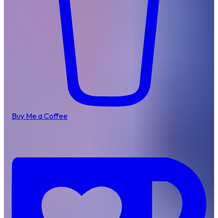
Buy Me a Coffee