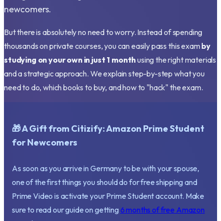
newcomers.
But there is absolutely no need to worry. Instead of spending
thousands on private courses, you can easily pass this exam
by
studying on your own in just 1 month
using the right materials
and a strategic approach. We explain step-by-step what you
need to do, which books to buy, and how to "hack" the exam.
🎁 A Gift from Citizify: Amazon Prime Student
for Newcomers
As soon as you arrive in Germany to be with your spouse,
one of the first things you should do for free shipping and
Prime Video is activate your Prime Student account. Make
sure to read our guide on getting
6 months of free Amazon