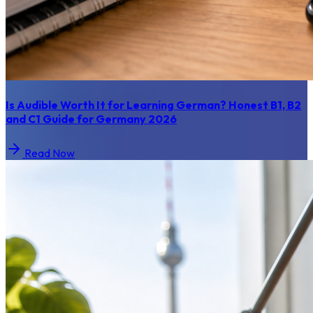
Is Audible Worth It for Learning German? Honest B1, B2
and C1 Guide for Germany 2026
Read Now