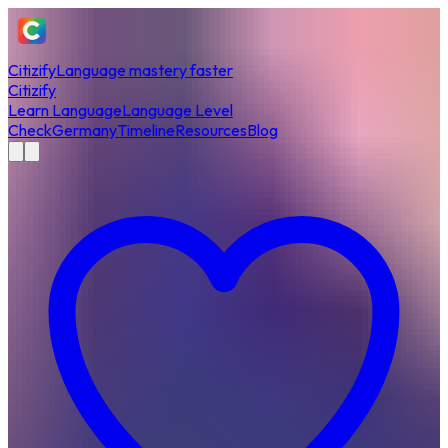
Citizify
Language mastery faster
Citizify
Learn Language
Language Level
Check
Germany
Timeline
Resources
Blog