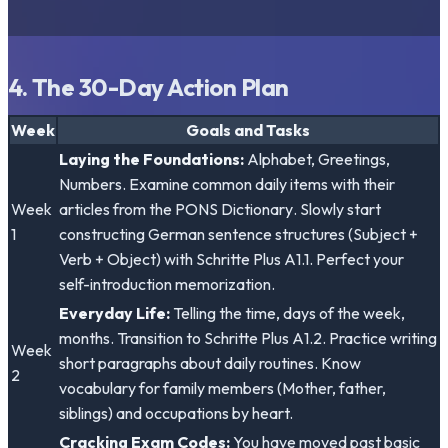
4. The 30-Day Action Plan
Week
Goals and Tasks
Laying the Foundations:
Alphabet, Greetings,
Numbers. Examine common daily items with their
Week
articles from the
PONS Dictionary
. Slowly start
1
constructing German sentence structures (Subject +
Verb + Object) with
Schritte Plus A1.1
. Perfect your
self-introduction memorization.
Everyday Life:
Telling the time, days of the week,
months. Transition to
Schritte Plus A1.2
. Practice writing
Week
short paragraphs about daily routines. Know
2
vocabulary for family members (Mother, father,
siblings) and occupations by heart.
Cracking Exam Codes:
You have moved past basic