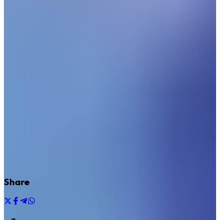
Share