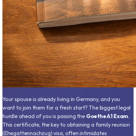
Your spouse is already living in Germany, and you
want to join them for a fresh start? The biggest legal
hurdle ahead of you is passing the
Goethe A1 Exam
.
This certificate, the key to obtaining a family reunion
(Ehegattennachzug) visa, often intimidates