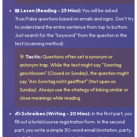
📖 Lesen (Reading - 25 Mins):
You will be asked
True/False questions based on emails and signs. Don't try
to understand the entire sentence from top to bottom.
Just search for the "keyword" from the question in the
text (scanning method).
🎯
Tactic:
Questions often set a synonym or
antonym trap. While the text might say "Sonntag
geschlossen" (Closed on Sunday), the question might
say "Am Sonntag nicht geöffnet" (Not open on
Sunday). Always use the strategy of linking similar or
close meanings while reading.
✍️ Schreiben (Writing - 20 Mins):
In the first part, you
fill out a hotel/course registration form. In the second
part, you write a simple 30-word email (invitation, party,