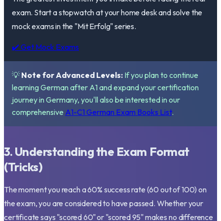
exam. Start a stopwatch at your home desk and solve the
mock exams in the "Mit Erfolg" series.
✔️ Get Mock Exams
💡
Note for Advanced Levels:
If you plan to continue
learning German after A1 and expand your certification
journey in Germany, you'll also be interested in our
comprehensive
A1-C1 German Exam Books List
.
3. Understanding the Exam Format
(Tricks)
The moment you reach a 60% success rate (60 out of 100) on
the exam, you are considered to have passed. Whether your
certificate says "scored 60" or "scored 95" makes no difference