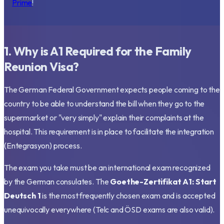
Prime
!
1. Why is A1 Required for the Family
Reunion Visa?
The German Federal Government expects people coming to the
country to be able to understand the bill when they go to the
supermarket or "very simply" explain their complaints at the
hospital. This requirement is in place to facilitate the integration
(Entegrasyon) process.
The exam you take must be an international exam recognized
by the German consulates. The
Goethe-Zertifikat A1: Start
Deutsch 1
is the most frequently chosen exam and is accepted
unequivocally everywhere (Telc and ÖSD exams are also valid).