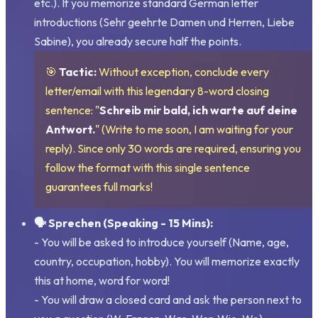
etc.). If you memorize standard German letter
introductions (
Sehr geehrte Damen und Herren, Liebe
Sabine
), you already secure half the points.
🎯
Tactic:
Without exception, conclude every
letter/email with this legendary 8-word closing
sentence: "
Schreib mir bald, ich warte auf deine
Antwort.
" (Write to me soon, I am waiting for your
reply). Since only 30 words are required, ensuring you
follow the format with this single sentence
guarantees full marks!
🗣️ Sprechen (Speaking - 15 Mins):
- You will be asked to introduce yourself (Name, age,
country, occupation, hobby). You will memorize exactly
this at home, word for word!
- You will draw a closed card and ask the person next to