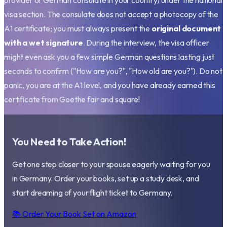
provider or German consulate in your country) under the national
visa section. The consulate does not accept a photocopy of the
A1 certificate; you must always present the
original document
with a wet signature
. During the interview, the visa officer
might even ask you a few simple German questions lasting just
seconds to confirm ("How are you?", "How old are you?"). Do not
panic, you are at the A1 level, and you have already earned this
certificate from Goethe fair and square!
You Need to Take Action!
Get one step closer to your spouse eagerly waiting for you
in Germany. Order your books, set up a study desk, and
start dreaming of your flight ticket to Germany.
📚 Order Your Book Set on Amazon