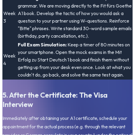
grammar. We are moving directly to the
Fit fürs Goethe
Week
A1
book. Develop the tactic of how you would ask a
3
question to your partner using W-questions. Reinforce
"Bitte" phrases. Write standard 30-word sample emails
(birthday, party cancellation, etc.).
Full Exam Simulation:
Keep a timer of 80 minutes on
your smartphone. Open the mock exams in the
Mit
Week
Erfolg zu Start Deutsch 1
book and finish them without
4
getting up from your desk even once. Look at what you
couldn't do, go back, and solve the same test again.
5. After the Certificate: The Visa
Interview
Immediately after obtaining your A1 certificate, schedule your
appointment for the actual process (e.g. through the relevant