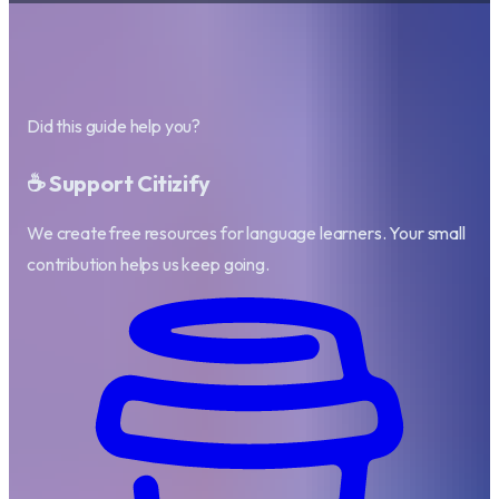
Did this guide help you?
☕ Support Citizify
We create free resources for language learners. Your small
contribution helps us keep going.