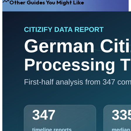
Other Guides You Might Like