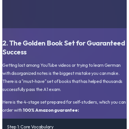
2. The Golden Book Set for Guaranteed
Success
Getting lost among YouTube videos or trying to learn German
with disorganized notes is the biggest mistake you can make.
There is a "must-have" set of books that has helped thousands
successfully pass the A1 exam.
Here is the 4-stage set prepared for self-studiers, which you can
order with
100% Amazon guarantee:
Step 1: Core Vocabulary