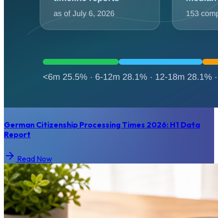
German Citizenship Processing Times 2026: H1 Data
Report
Read Now