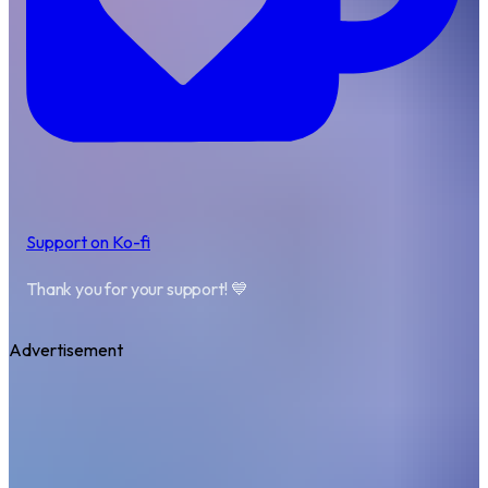
Support on Ko-fi
Thank you for your support! 💙
Advertisement