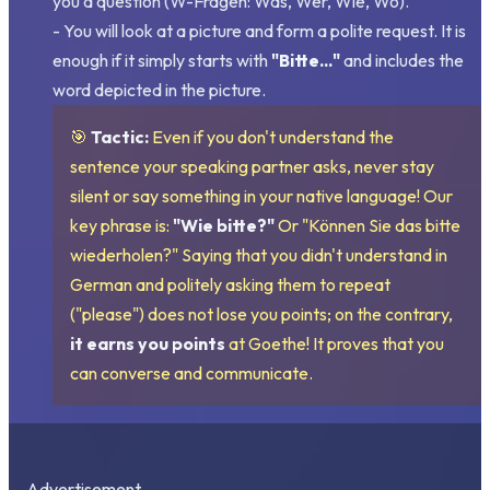
you a question (W-Fragen: Was, Wer, Wie, Wo).
- You will look at a picture and form a polite request. It is
enough if it simply starts with
"Bitte..."
and includes the
word depicted in the picture.
🎯
Tactic:
Even if you don't understand the
sentence your speaking partner asks, never stay
silent or say something in your native language! Our
key phrase is:
"Wie bitte?"
Or "Können Sie das bitte
wiederholen?" Saying that you didn't understand in
German and politely asking them to repeat
("please") does not lose you points; on the contrary,
it earns you points
at Goethe! It proves that you
can converse and communicate.
Advertisement