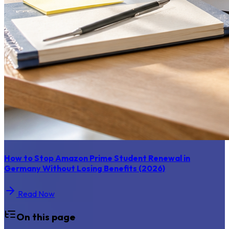
How to Stop Amazon Prime Student Renewal in
Germany Without Losing Benefits (2026)
Read Now
On this page