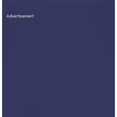
Advertisement