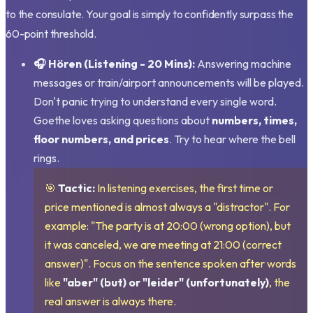
to the consulate. Your goal is simply to confidently surpass the
60-point threshold.
🎧 Hören (Listening - 20 Mins):
Answering machine
messages or train/airport announcements will be played.
Don't panic trying to understand every single word.
Goethe loves asking questions about
numbers, times,
floor numbers, and prices
. Try to hear where the bell
rings.
🎯
Tactic:
In listening exercises, the first time or
price mentioned is almost always a "distractor". For
example: "The party is at 20:00 (wrong option), but
it was canceled, we are meeting at 21:00 (correct
answer)". Focus on the sentence spoken after words
like
"aber" (but) or "leider" (unfortunately)
, the
real answer is always there.