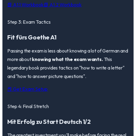
📗 A1.1 Workbook
📗 A1.2 Workbook
Step 3: Exam Tactics
Fit fürs Goethe A1
Passing the exam is less about knowing a lot of German and
more about
knowing what the exam wants.
This
legendary book provides tactics on "how to write a letter"
and "how to answer picture questions".
📕 Get Exam Setup
Step 4: Final Stretch
Mit Erfolg zu Start Deutsch 1/2
The greatest investment you'll make before facing the real