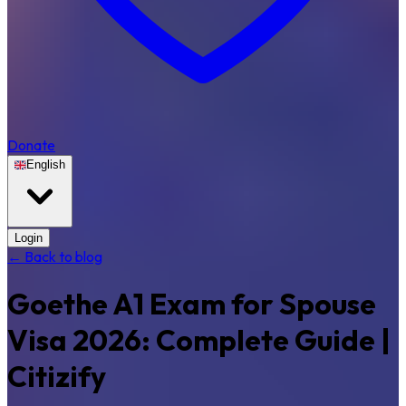
Donate
English
Login
← Back to blog
Goethe A1 Exam for Spouse
Visa 2026: Complete Guide |
Citizify