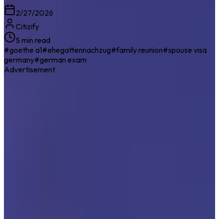
2/27/2026
Citizify
5 min read
#
goethe a1
#
ehegattennachzug
#
family reunion
#
spouse visa
germany
#
german exam
Advertisement