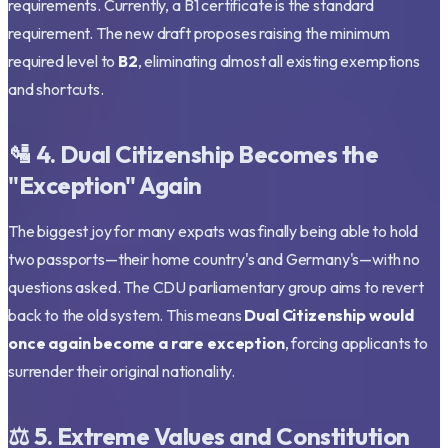
requirements. Currently, a B1 certificate is the standard
requirement. The new draft proposes raising the minimum
required level to
B2
, eliminating almost all existing exemptions
and shortcuts.
🛂 4. Dual Citizenship Becomes the
"Exception" Again
The biggest joy for many expats was finally being able to hold
two passports—their home country's and Germany's—with no
questions asked. The CDU parliamentary group aims to revert
back to the old system. This means
Dual Citizenship would
once again become a rare exception
, forcing applicants to
surrender their original nationality.
⚖️ 5. Extreme Values and Constitution