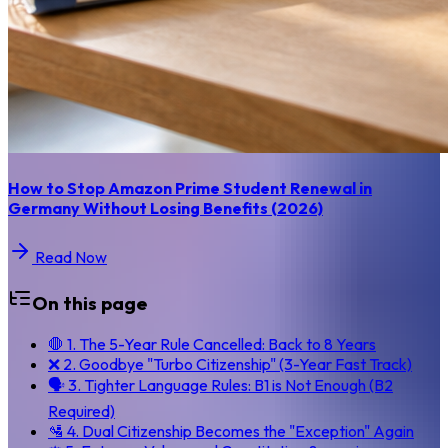
How to Stop Amazon Prime Student Renewal in
Germany Without Losing Benefits (2026)
Read Now
On this page
🛑 1. The 5-Year Rule Cancelled: Back to 8 Years
❌ 2. Goodbye "Turbo Citizenship" (3-Year Fast Track)
🗣️ 3. Tighter Language Rules: B1 is Not Enough (B2
Required)
🛂 4. Dual Citizenship Becomes the "Exception" Again