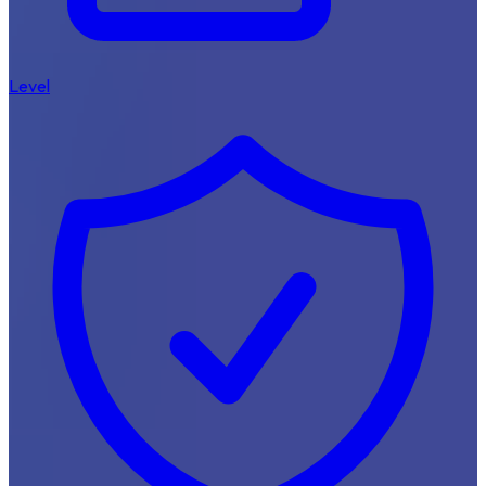
Level