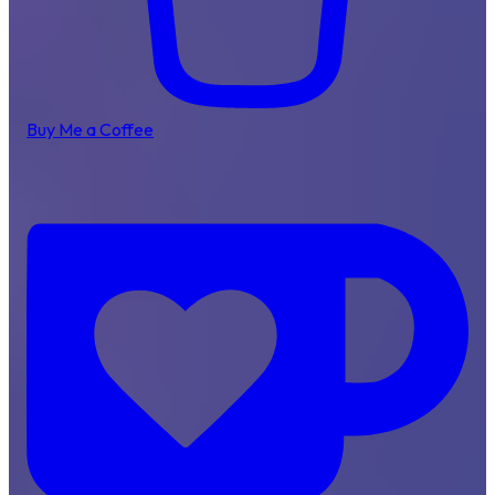
Buy Me a Coffee