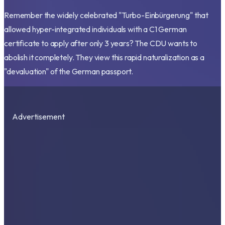
Remember the widely celebrated "Turbo-Einbürgerung" that
allowed hyper-integrated individuals with a C1 German
certificate to apply after only 3 years? The CDU wants to
abolish it completely. They view this rapid naturalization as a
"devaluation" of the German passport.
Advertisement