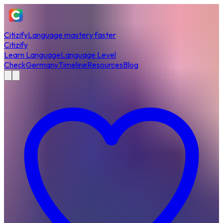
Citizify
Language mastery faster
Citizify
Learn Language
Language Level
Check
Germany
Timeline
Resources
Blog