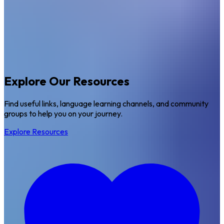
Explore Our Resources
Find useful links, language learning channels, and community
groups to help you on your journey.
Explore Resources