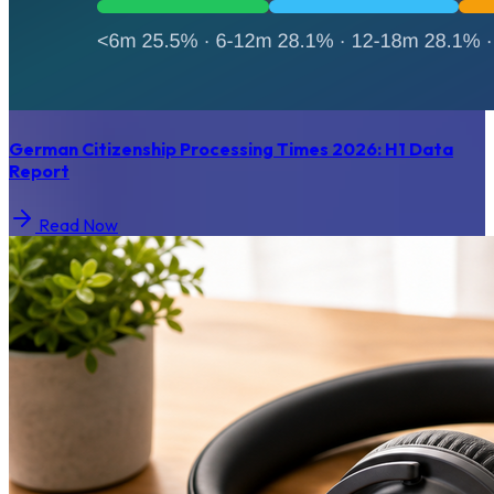
German Citizenship Processing Times 2026: H1 Data
Report
Read Now