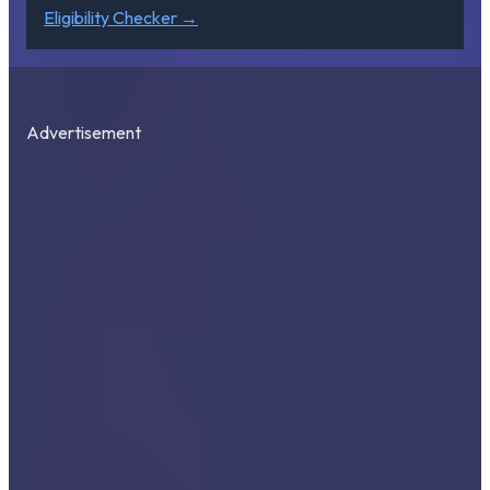
Eligibility Checker →
Advertisement