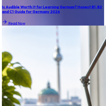
Is Audible Worth It for Learning German? Honest B1, B2
and C1 Guide for Germany 2026
Read Now