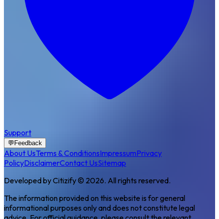
Support
💬
Feedback
About Us
Terms & Conditions
Impressum
Privacy
Policy
Disclaimer
Contact Us
Sitemap
Developed by Citizify © 2026. All rights reserved.
The information provided on this website is for general
informational purposes only and does not constitute legal
advice. For official guidance, please consult the relevant