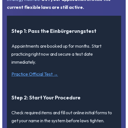
current flexible laws are still active.
Step 1: Pass the Einbürgerungstest
Appointments are booked up for months. Start
practicing right now and secure a test date
immediately.
Practice Official Test →
Step 2: Start Your Procedure
Check required items and fill out online initial forms to
get your name in the system before laws tighten.