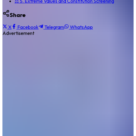
⚖️ 5. Extreme Values and Constitution Screening
Share
X
Facebook
Telegram
WhatsApp
Advertisement