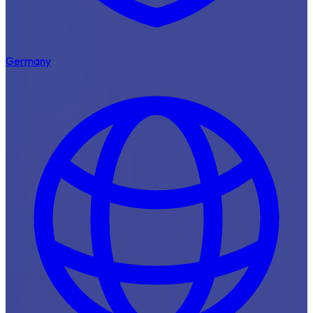
Germany