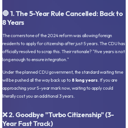
🛑 1. The 5-Year Rule Cancelled: Back to
8 Years
The cornerstone of the 2024 reform was allowing foreign
residents to apply for citizenship after just 5 years. The CDU has
officially resolved to scrap this. Their rationale?
"Five years is not
long enough to ensure integration."
Under the planned CDU government, the standard waiting time
will be pushed all the way back up to
8 long years
. If you are
approaching your 5-year mark now, waiting to apply could
literally cost you an additional 3 years.
❌ 2. Goodbye "Turbo Citizenship" (3-
Year Fast Track)