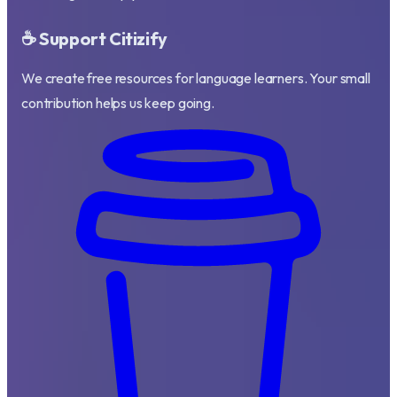
☕ Support Citizify
We create free resources for language learners. Your small
contribution helps us keep going.