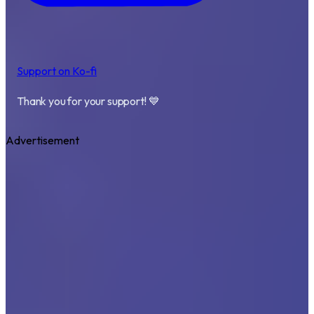
Support on Ko-fi
Thank you for your support! 💙
Advertisement