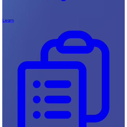
Learn