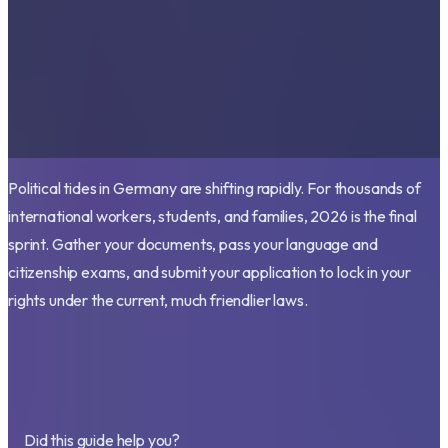
Political tides in Germany are shifting rapidly. For thousands of
international workers, students, and families, 2026 is the final
sprint. Gather your documents, pass your language and
citizenship exams, and submit your application to lock in your
rights under the current, much friendlier laws.
Did this guide help you?