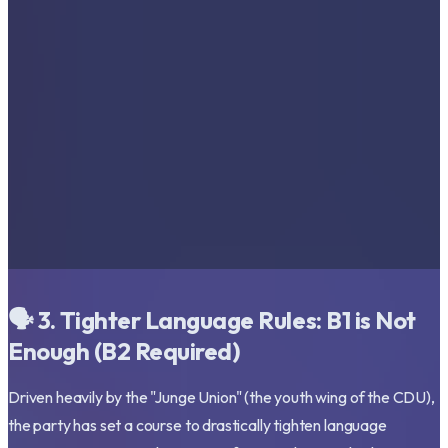
🗣️ 3. Tighter Language Rules: B1 is Not
Enough (B2 Required)
Driven heavily by the "Junge Union" (the youth wing of the CDU),
the party has set a course to drastically tighten language