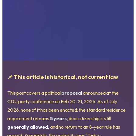
📌 This article is historical, not current law
This post covers a political
proposal
announced at the
CDU party conference on Feb 20-21, 2026. As of July
2026, none of it has been enacted: the standard residence
requirement remains
5 years
, dual citizenship is still
generally allowed
, and no return to an 8-year rule has
passed. Separately, the earlier 3-year "Turbo-