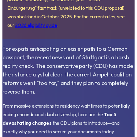
Einbürgerung" fast track (unrelated to this CDU proposal)
was abolished in October 2025. For the current rules, see
our
2026 eligibility guide
.
For expats anticipating an easier path to a German
passport, the recent news out of Stuttgart is a harsh
reality check. The conservative party (CDU) has made
their stance crystal clear: the current Ampel-coalition
reforms went "too far," and they plan to completely
reverse them.
From massive extensions to residency wait times to potentially
ending unconditional dual citizenship, here are the
Top 5
devastating changes
the CDU plans to introduce—and
exactly why you need to secure your documents
today
.