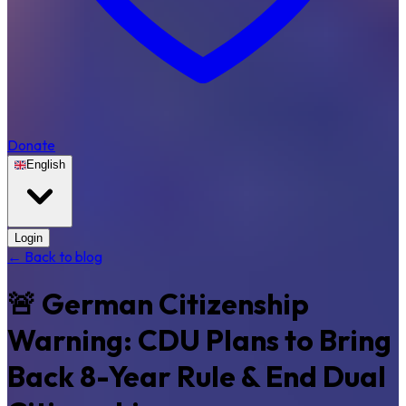
Donate
English
Login
← Back to blog
🚨 German Citizenship
Warning: CDU Plans to Bring
Back 8-Year Rule & End Dual