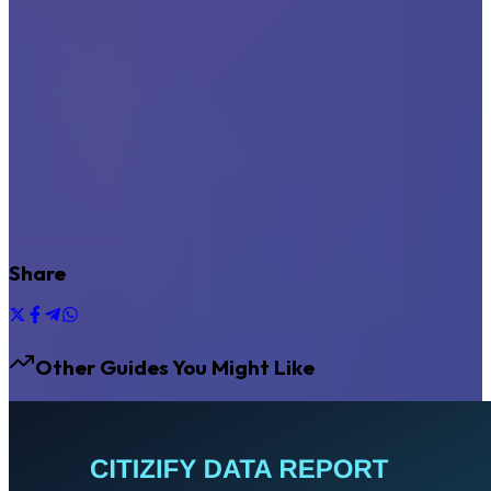
Share
Other Guides You Might Like