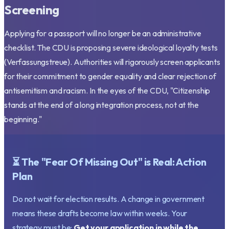
Screening
Applying for a passport will no longer be an administrative
checklist. The CDU is proposing severe ideological loyalty tests
(Verfassungstreue). Authorities will rigorously screen applicants
for their commitment to gender equality and clear rejection of
antisemitism and racism. In the eyes of the CDU,
"Citizenship
stands at the end of a long integration process, not at the
beginning."
⏳ The "Fear Of Missing Out" is Real: Action
Plan
Do not wait for election results. A change in government
means these drafts become law within weeks. Your
strategy must be:
Get your application in while the