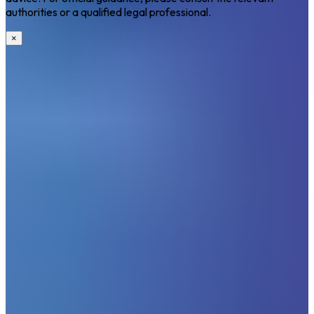
authorities or a qualified legal professional.
×