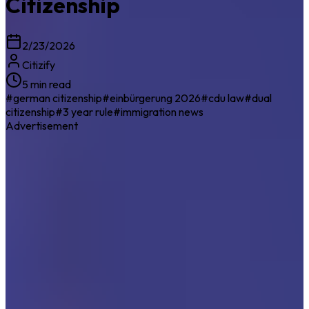
Citizenship
2/23/2026
Citizify
5 min read
#
german citizenship
#
einbürgerung 2026
#
cdu law
#
dual
citizenship
#
3 year rule
#
immigration news
Advertisement