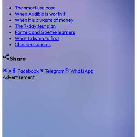
The smart use case
When Audible is worth it
When it is a waste of money
The 7-day test plan
For telc and Goethe learners
What to listen to first
Checked sources
Share
X
Facebook
Telegram
WhatsApp
Advertisement