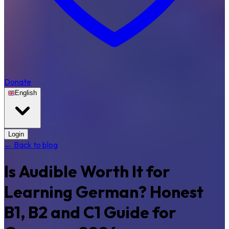
Donate
English
Login
← Back to blog
Is Audible Worth It for
Learning German? Honest
B1, B2 and C1 Guide for