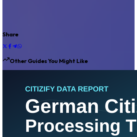
Share
Other Guides You Might Like