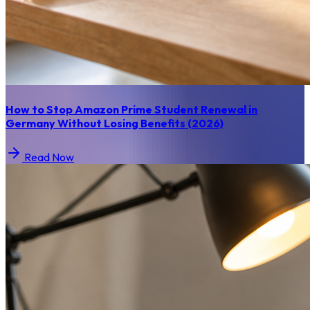
How to Stop Amazon Prime Student Renewal in
Germany Without Losing Benefits (2026)
Read Now