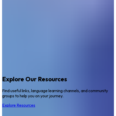
Explore Our Resources
Find useful links, language learning channels, and community
groups to help you on your journey.
Explore Resources