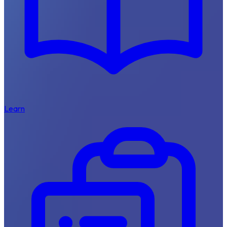
Learn