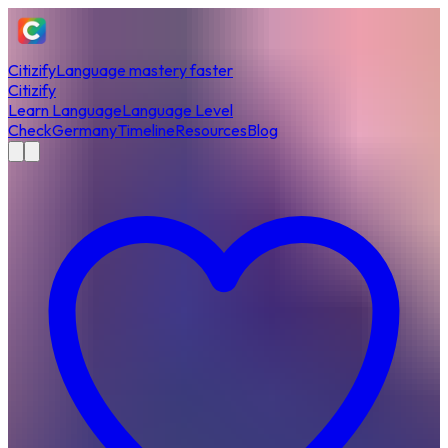
Citizify
Language mastery faster
Citizify
Learn Language
Language Level
Check
Germany
Timeline
Resources
Blog