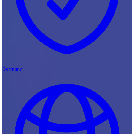
Germany