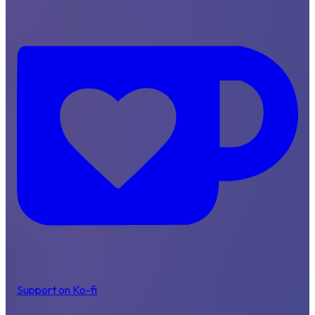
Support on Ko-fi