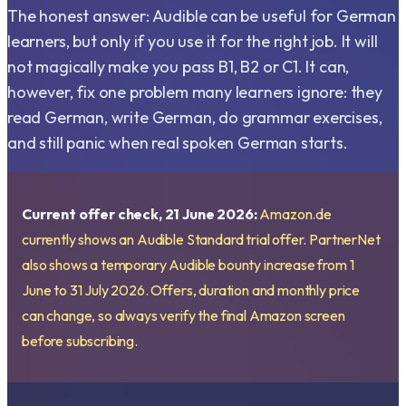
The honest answer: Audible can be useful for German
learners, but only if you use it for the right job. It will
not magically make you pass B1, B2 or C1. It can,
however, fix one problem many learners ignore: they
read German, write German, do grammar exercises,
and still panic when real spoken German starts.
Current offer check, 21 June 2026:
Amazon.de
currently shows an Audible Standard trial offer. PartnerNet
also shows a temporary Audible bounty increase from 1
June to 31 July 2026. Offers, duration and monthly price
can change, so always verify the final Amazon screen
before subscribing.