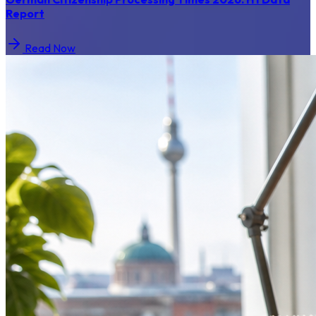
Report
Read Now