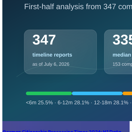
German Citizenship Processing Times 2026: H1 Data