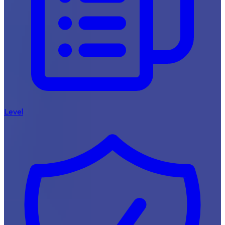
Level