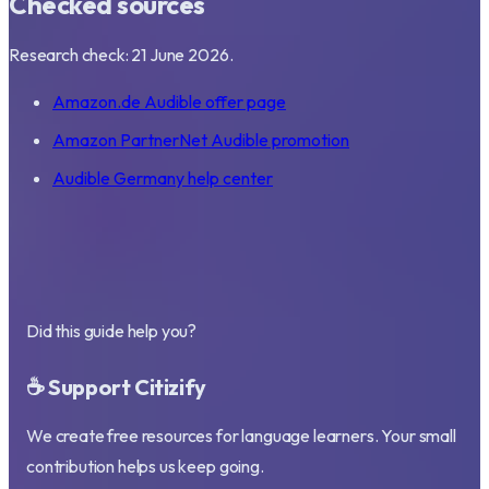
Checked sources
Research check: 21 June 2026.
Amazon.de Audible offer page
Amazon PartnerNet Audible promotion
Audible Germany help center
Did this guide help you?
☕ Support Citizify
We create free resources for language learners. Your small
contribution helps us keep going.