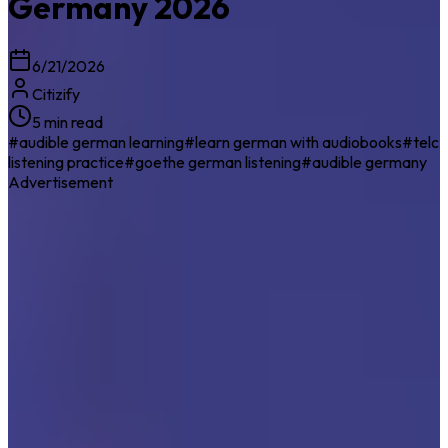
Germany 2026
6/21/2026
Citizify
5 min read
#
audible german learning
#
learn german with audiobooks
#
telc
listening practice
#
goethe german listening
#
audible germany
Advertisement