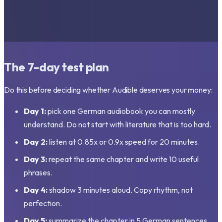
The 7-day test plan
Do this before deciding whether Audible deserves your money:
Day 1:
pick one German audiobook you can mostly
understand. Do not start with literature that is too hard.
Day 2:
listen at 0.85x or 0.9x speed for 20 minutes.
Day 3:
repeat the same chapter and write 10 useful
phrases.
Day 4:
shadow 3 minutes aloud. Copy rhythm, not
perfection.
Day 5:
summarize the chapter in 5 German sentences.