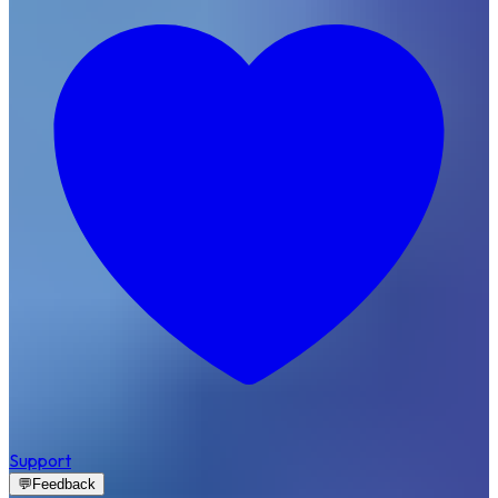
Support
💬
Feedback