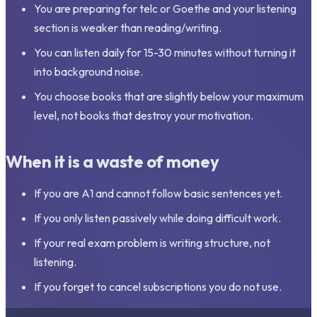
You are preparing for telc or Goethe and your listening
section is weaker than reading/writing.
You can listen daily for 15-30 minutes without turning it
into background noise.
You choose books that are slightly below your maximum
level, not books that destroy your motivation.
When it is a waste of money
If you are A1 and cannot follow basic sentences yet.
If you only listen passively while doing difficult work.
If your real exam problem is writing structure, not
listening.
If you forget to cancel subscriptions you do not use.