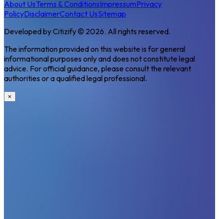
About Us
Terms & Conditions
Impressum
Privacy
Policy
Disclaimer
Contact Us
Sitemap
Developed by Citizify © 2026. All rights reserved.
The information provided on this website is for general
informational purposes only and does not constitute legal
advice. For official guidance, please consult the relevant
authorities or a qualified legal professional.
×