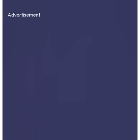
Advertisement