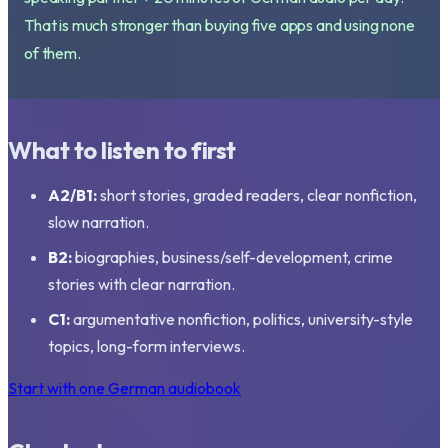
That is much stronger than buying five apps and using none
of them.
What to listen to first
A2/B1:
short stories, graded readers, clear nonfiction,
slow narration.
B2:
biographies, business/self-development, crime
stories with clear narration.
C1:
argumentative nonfiction, politics, university-style
topics, long-form interviews.
Start with one German audiobook