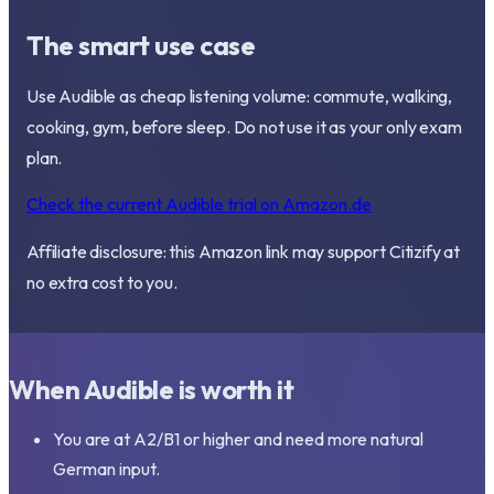
The smart use case
Use Audible as cheap listening volume: commute, walking,
cooking, gym, before sleep. Do not use it as your only exam
plan.
Check the current Audible trial on Amazon.de
Affiliate disclosure: this Amazon link may support Citizify at
no extra cost to you.
When Audible is worth it
You are at A2/B1 or higher and need more natural
German input.