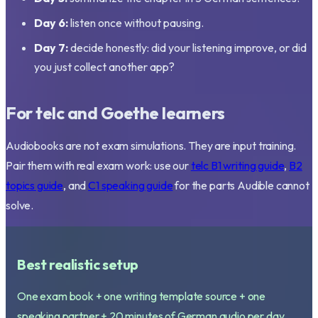
Day 6:
listen once without pausing.
Day 7:
decide honestly: did your listening improve, or did
you just collect another app?
For telc and Goethe learners
Audiobooks are not exam simulations. They are input training.
Pair them with real exam work: use our
telc B1 writing guide
,
B2
topics guide
, and
C1 speaking guide
for the parts Audible cannot
solve.
Best realistic setup
One exam book + one writing template source + one
speaking partner + 20 minutes of German audio per day.