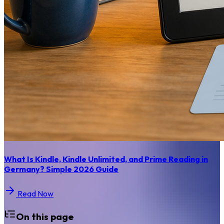
What Is Kindle, Kindle Unlimited, and Prime Reading in
Germany? Simple 2026 Guide
Read Now
On this page