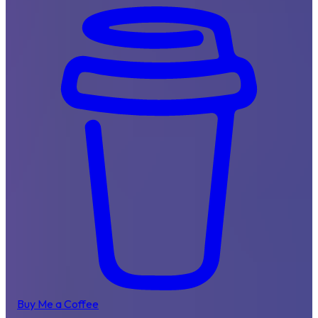
Buy Me a Coffee