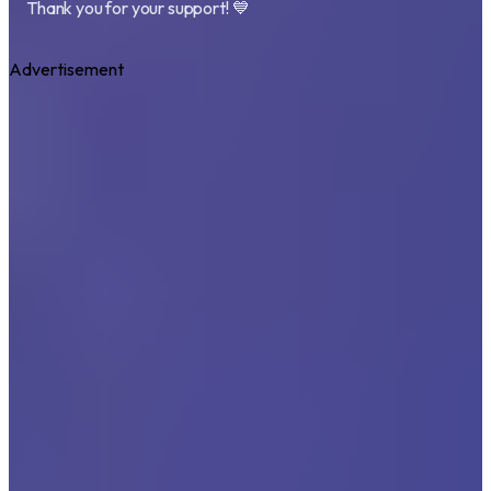
Thank you for your support! 💙
Advertisement